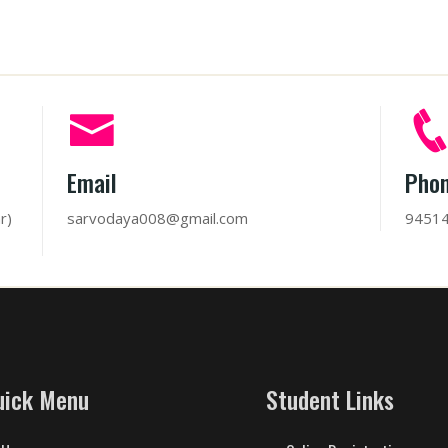
Email
Pho
r)
sarvodaya008@gmail.com
9451
uick Menu
Student Links