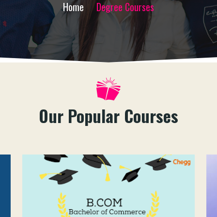
Home
Degree Courses
Our Popular Courses