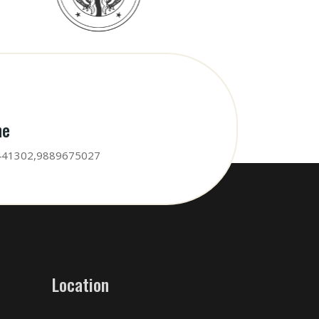
ne
441302,9889675027
Location