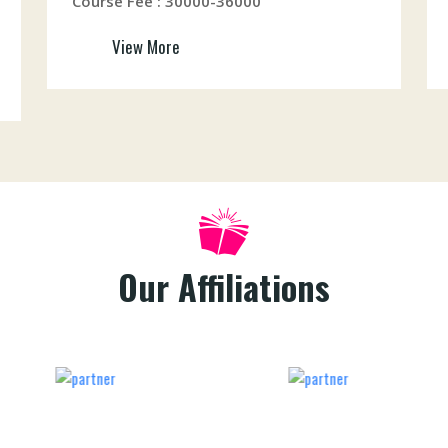
Course Fee : 30000-36000
View More
Our Affiliations