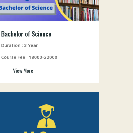
Bachelor of Science
Duration : 3 Year
Course Fee : 18000-22000
View More