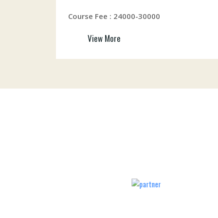
Course Fee : 24000-30000
View More