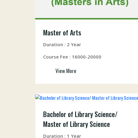
Master of Arts
Duration : 2 Year
Course Fee : 16000-20000
View More
Bachelor of Library Science/
Master of Library Science
Duration : 1 Year