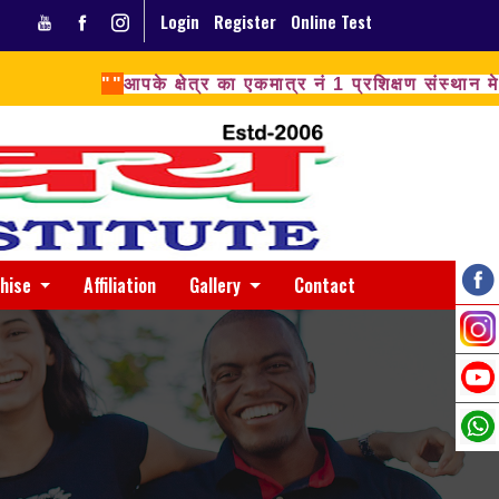
Login
Register
Online Test
""
आपके क्षेत्र का एकमात्र नं 1 प्रशिक्षण संस्थ
chise
Affiliation
Gallery
Contact