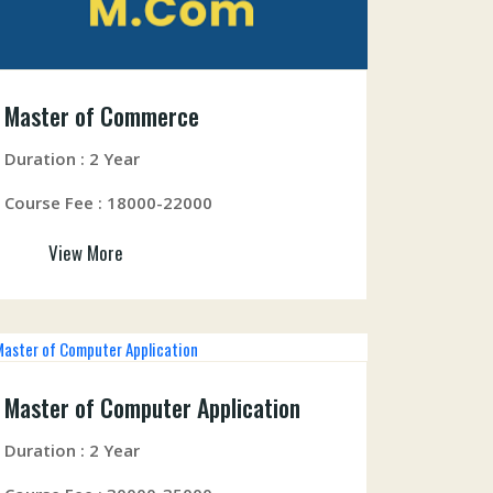
Master of Commerce
Duration : 2 Year
Course Fee : 18000-22000
View More
Master of Computer Application
Duration : 2 Year