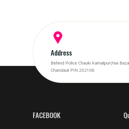
Address
Behind Police Chauki Kamalpur(Nai Baza
Chandauli PIN 232106
FACEBOOK
Q