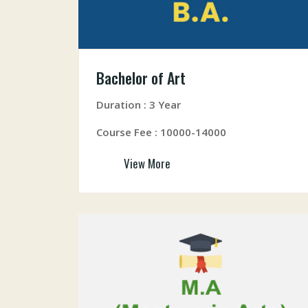
Bachelor of Art
Duration : 3 Year
Course Fee : 10000-14000
View More