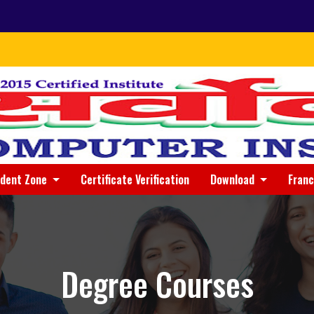
udent Zone
Certificate Verification
Download
Fran
Degree Courses