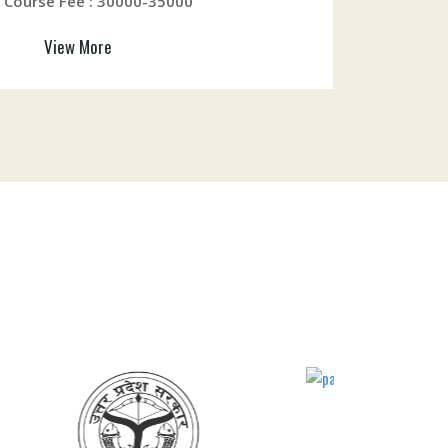
Course Fee : 30000-35000
View More