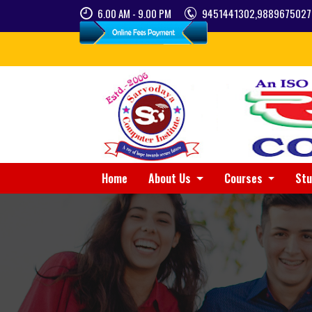
6.00 AM - 9.00 PM
9451441302,9889675027
Home
About Us
Courses
St