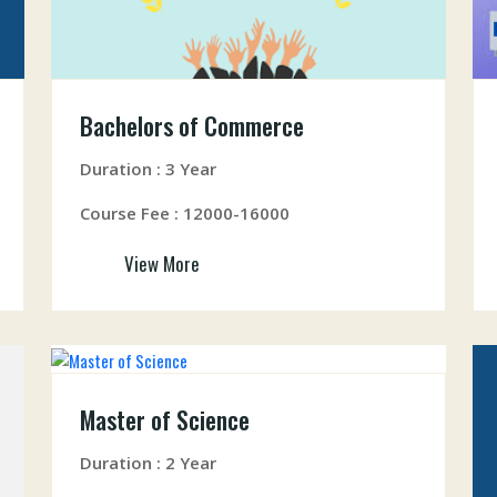
Bachelors of Commerce
Duration : 3 Year
Course Fee : 12000-16000
View More
Master of Science
Duration : 2 Year