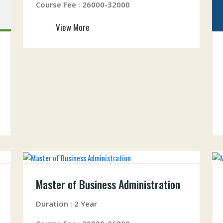
Course Fee : 26000-32000
View More
Master of Business Administration
Duration : 2 Year